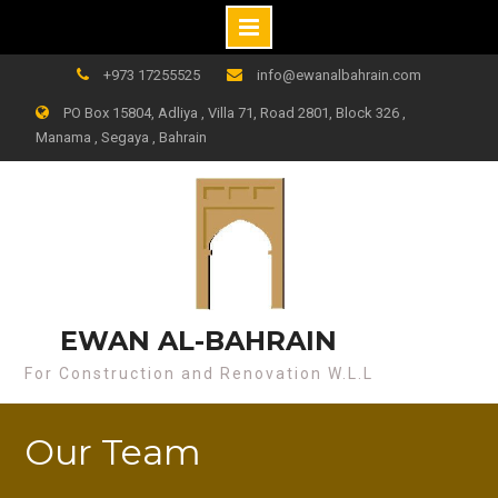
Skip
+973 17255525
info@ewanalbahrain.com
to
PO Box 15804, Adliya , Villa 71, Road 2801, Block 326 ,
content
Manama , Segaya , Bahrain
EWAN AL-BAHRAIN
For Construction and Renovation W.L.L
Our Team