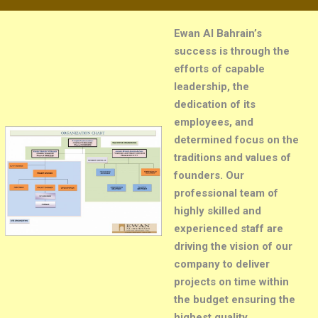
Ewan Al Bahrain’s
success is through the
efforts of capable
leadership, the
dedication of its
employees, and
determined focus on the
traditions and values of
founders. Our
professional team of
highly skilled and
experienced staff are
driving the vision of our
company to deliver
projects on time within
the budget ensuring the
highest quality
.