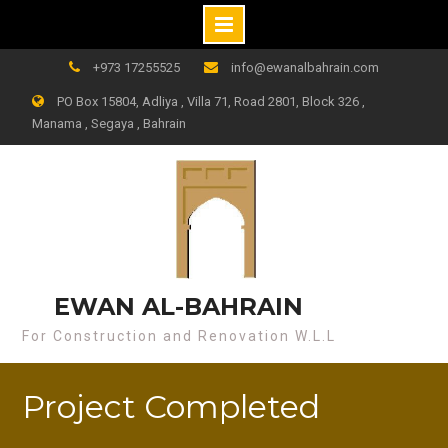
+973 17255525
info@ewanalbahrain.com
PO Box 15804, Adliya , Villa 71, Road 2801, Block 326 ,
Manama , Segaya , Bahrain
EWAN AL-BAHRAIN
For Construction and Renovation W.L.L
Project Completed