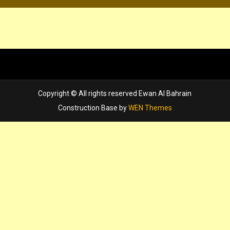
Copyright © All rights reserved Ewan Al Bahrain
Construction Base by
WEN Themes