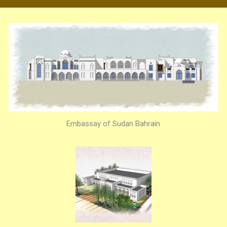
Embassay of Sudan Bahrain