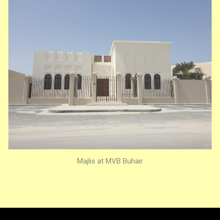
Majlis at MVB Buhair