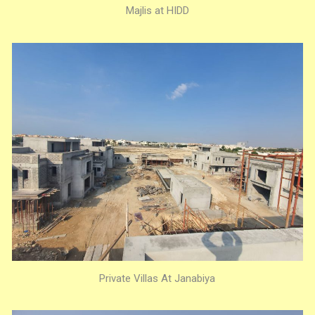
Majlis at HIDD
Private Villas At Janabiya