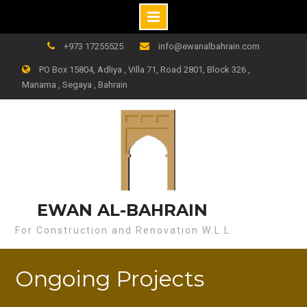
+973 17255525
info@ewanalbahrain.com
PO Box 15804, Adliya , Villa 71, Road 2801, Block 326 ,
Manama , Segaya , Bahrain
EWAN AL-BAHRAIN
For Construction and Renovation W.L.L
Ongoing Projects